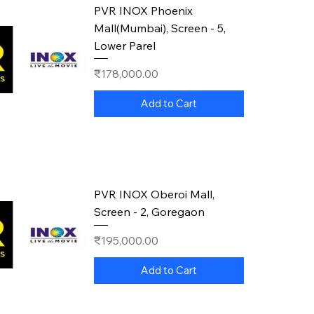
PVR INOX Phoenix
Mall(Mumbai), Screen - 5,
Lower Parel
Price
₹178,000.00
Add to Cart
PVR INOX Oberoi Mall,
Screen - 2, Goregaon
Price
₹195,000.00
Add to Cart