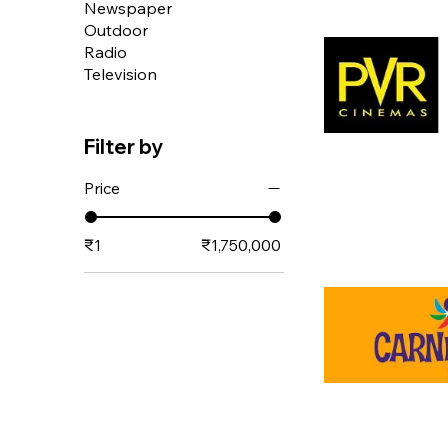
Newspaper
Outdoor
Radio
Television
Filter by
Price
₹1
₹1,750,000