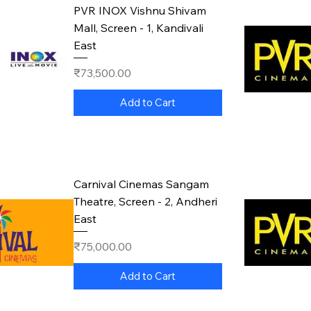
PVR INOX Vishnu Shivam
Mall, Screen - 1, Kandivali
East
Price
₹73,500.00
Add to Cart
Carnival Cinemas Sangam
Theatre, Screen - 2, Andheri
East
Price
₹75,000.00
Add to Cart