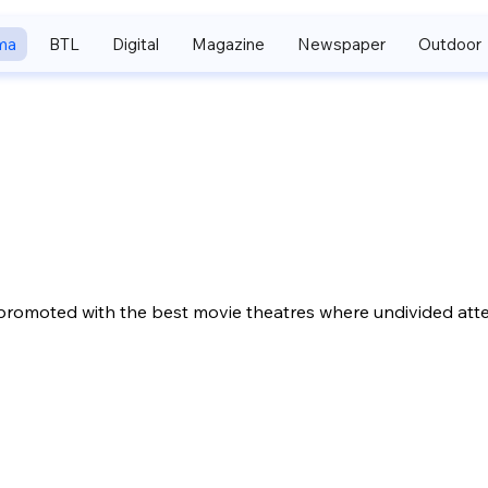
ma
BTL
Digital
Magazine
Newspaper
Outdoor
promoted with the best movie theatres where undivided atte