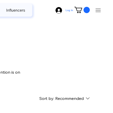
Influencers
Radio
Television
Name Plate
Log In
ntion is on
Sort by:
Recommended