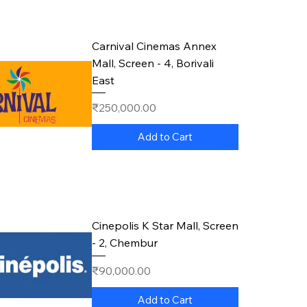
Carnival Cinemas Annex
Mall, Screen - 4, Borivali
East
Price
₹250,000.00
Add to Cart
Cinepolis K Star Mall, Screen
- 2, Chembur
Price
₹90,000.00
Add to Cart