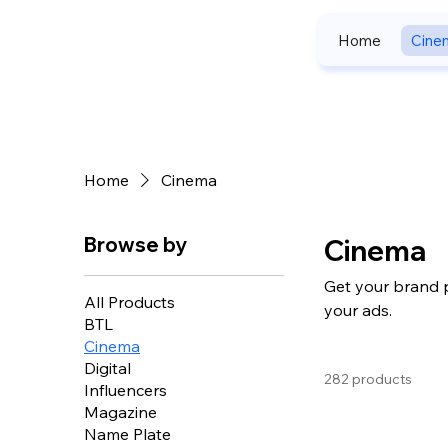
Home
Cine
Home
Cinema
Browse by
Cinema
Get your brand 
All Products
your ads.
BTL
Cinema
Digital
282 products
Influencers
Magazine
Name Plate