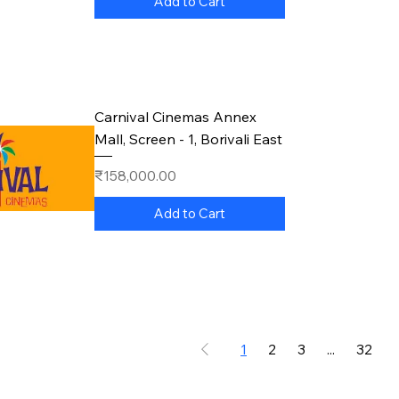
Add to Cart
Carnival Cinemas Annex
Mall, Screen - 1, Borivali East
Price
₹158,000.00
Add to Cart
1
2
3
...
32