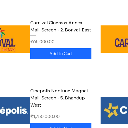
Carnival Cinemas Annex
Mall, Screen - 2, Borivali East
Price
₹65,000.00
Add to Cart
Cinepolis Neptune Magnet
Mall, Screen - 5, Bhandup
West
Price
₹1,750,000.00